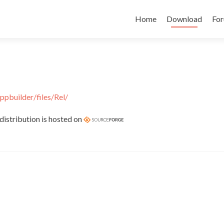
Skip
to
Home
Download
Fo
content
ppbuilder/files/Rel/
distribution is hosted on