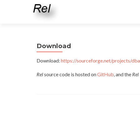
Download
Download:
https://sourceforge.net/projects/dba
Rel
source code is hosted on
GitHub
, and the
Rel