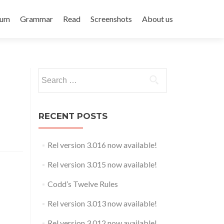
rum
Grammar
Read
Screenshots
About us
Search
for:
RECENT POSTS
Rel version 3.016 now available!
Rel version 3.015 now available!
Codd’s Twelve Rules
Rel version 3.013 now available!
Rel version 3.012 now available!