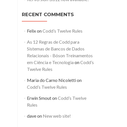
RECENT COMMENTS
Felix
on
Codd’s Twelve Rules
As 12 Regras de Codd para
Sistemas de Bancos de Dados
Relacionais - Bóson Treinamentos
em Ciência e Tecnologia
on
Codd’s
Twelve Rules
Maria do Carno Nicoletti
on
Codd’s Twelve Rules
Erwin Smout
on
Codd’s Twelve
Rules
dave
on
New web site!