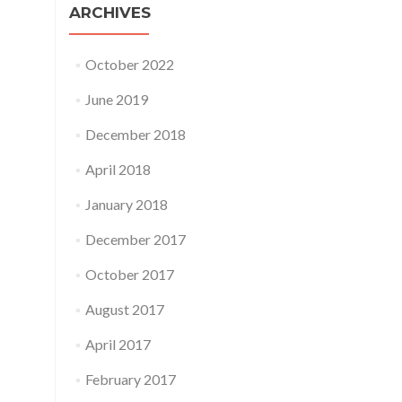
ARCHIVES
October 2022
June 2019
December 2018
April 2018
January 2018
December 2017
October 2017
August 2017
April 2017
February 2017