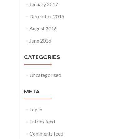
January 2017
December 2016
August 2016
June 2016
CATEGORIES
Uncategorised
META
Log in
Entries feed
Comments feed