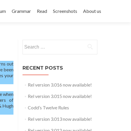
rum
Grammar
Read
Screenshots
About us
Search
for:
urns out
RECENT POSTS
ave been
es your
Rel version 3.016 now available!
me when
Rel version 3.015 now available!
ers of
 & Hugh
Codd’s Twelve Rules
Rel version 3.013 now available!
Rel version 3.012 now available!