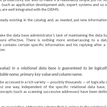
 (such as application development aids, expert systems and so o
n, are well integrated with the DBMS.
ready existing in the catalog and, as needed, put new information
make the data base administrator’s task of maintaining the data ba
 more effective. There is nothing more embarrassing to a da
e contains certain specific information and his replying after a
now.
lue) in a relational data base is guaranteed to be logicall
f table name, primary key value and column name.
 be accessed in a rich variety — possibly thousands — of logically d
st one way, independent of the specific relational data base, 
ncepts (such as scanning successive addresses) have been delib
an associative addressing scheme that is unique to the relational