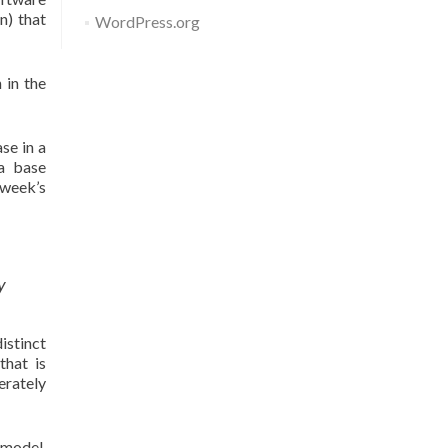
n) that
WordPress.org
 in the
se in a
ta base
 week’s
y
istinct
that is
erately
 model.