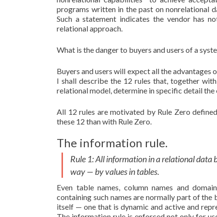
programs written in the past on nonrelational 
Such a statement indicates the vendor has n
relational approach.
What is the danger to buyers and users of a syste
Buyers and users will expect all the advantages o
I shall describe the 12 rules that, together wit
relational model, determine in specific detail the 
All 12 rules are motivated by Rule Zero defin
these 12 than with Rule Zero.
The information rule.
Rule 1: All information in a relational data b
way — by values in tables.
Even table names, column names and domain 
containing such names are normally part of the b
itself — one that is dynamic and active and repr
The information rule is enforced not only for us