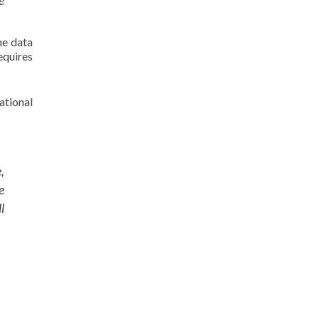
e
ne data
equires
ational
,
e
l