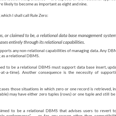
e likely to become as important as eight and nine.
which I shall call Rule Zero:
as, or claimed to be, a relational data base management system
es entirely through its relational capabilities.
upports any non-relational capabilities of managing data. Any DB
g as a relational DBMS.
med to be a relational DBMS must support data base insert, upd
rd-at-a-time). Another consequence is the necessity of support
cases those situations in which zero or one record is retrieved, in
able) may have either zero tuples (rows) or one tuple and still be 
aimed to be a relational DBMS that advises users to revert 
table performance” — or for any reason other than compatibili