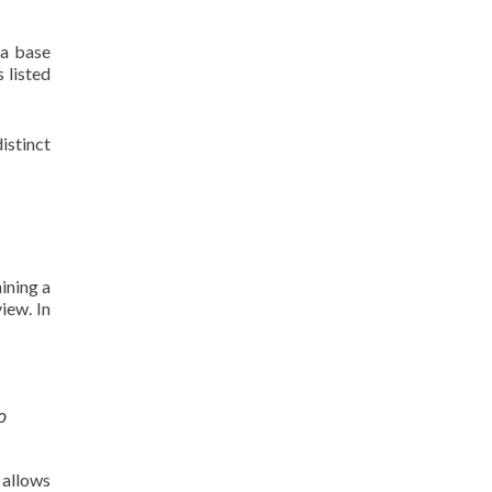
ta base
 listed
istinct
ining a
iew. In
o
 allows