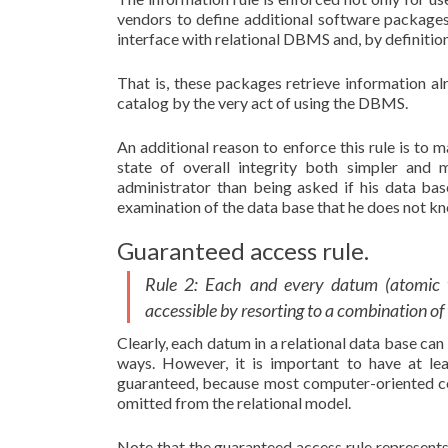
vendors to define additional software packages
interface with relational DBMS and, by definitio
That is, these packages retrieve information al
catalog by the very act of using the DBMS.
An additional reason to enforce this rule is to 
state of overall integrity both simpler and
administrator than being asked if his data bas
examination of the data base that he does not k
Guaranteed access rule.
Rule 2: Each and every datum (atomic va
accessible by resorting to a combination o
Clearly, each datum in a relational data base can
ways. However, it is important to have at lea
guaranteed, because most computer-oriented co
omitted from the relational model.
Note that the guaranteed access rule represents 