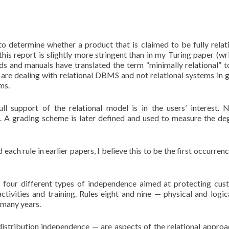
to determine whether a product that is claimed to be fully relati
 this report is slightly more stringent than in my Turing paper (wri
ds and manuals have translated the term “minimally relational” to
e are dealing with relational DBMS and not relational systems in g
ms.
ll support of the relational model is in the users’ interest.
. A grading scheme is later defined and used to measure the de
 each rule in earlier papers, I believe this to be the first occurrenc
re four different types of independence aimed at protecting cus
ctivities and training. Rules eight and nine — physical and logic
 many years.
istribution independence — are aspects of the relational approa