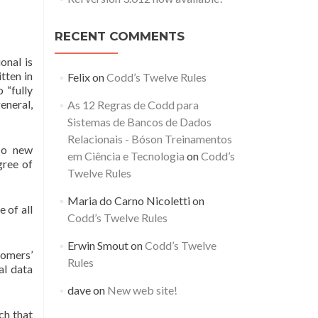
RECENT COMMENTS
onal is
tten in
Felix
on
Codd’s Twelve Rules
 “fully
eneral,
As 12 Regras de Codd para
Sistemas de Bancos de Dados
Relacionais - Bóson Treinamentos
 No new
em Ciência e Tecnologia
on
Codd’s
gree of
Twelve Rules
Maria do Carno Nicoletti
on
e of all
Codd’s Twelve Rules
Erwin Smout
on
Codd’s Twelve
tomers’
Rules
al data
dave
on
New web site!
ch that