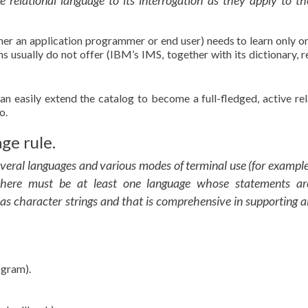
 relational language to its interrogation as they apply to th
her an application programmer or end user) needs to learn only o
 usually do not offer (IBM’s IMS, together with its dictionary, r
n easily extend the catalog to become a full-fledged, active rel
o.
ge rule.
veral languages and various modes of terminal use (for example
 there must be at least one language whose statements ar
 as character strings and that is comprehensive in supporting al
ogram).