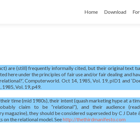
Skip
to
Home
Download
Fo
content
) are (still) frequently informally cited, but their original text t
nted here under the principles of fair use and/or fair dealing and h
relational?’, Computerworld. Oct 14, 1985, Vol. 19, pID1 and ‘Do
 1985, Vol. 19, p49.
 their time (mid 1980s), their intent (quash marketing hype at a ti
ably claim to be “relational”), and their audience (read
ry magazine), they should be considered superseded by C J Date
s on the relational model. See
http://thethirdmanifesto.com