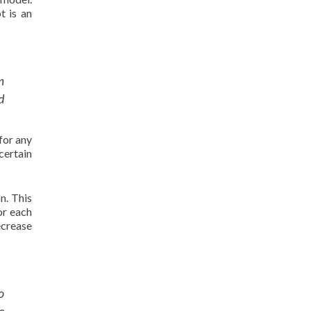
t is an
m
d
for any
certain
n. This
or each
ecrease
o