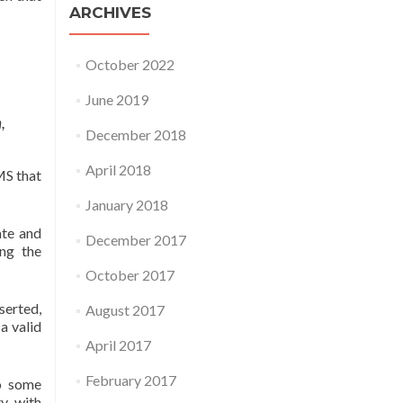
ARCHIVES
October 2022
June 2019
,
December 2018
April 2018
MS that
January 2018
ate and
December 2017
ing the
October 2017
serted,
August 2017
a valid
April 2017
February 2017
to some
ty with