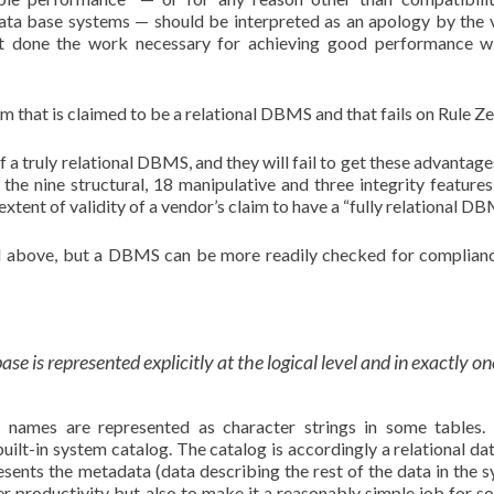
data base systems — should be interpreted as an apology by the 
ot done the work necessary for achieving good performance w
m that is claimed to be a relational DBMS and that fails on Rule Z
f a truly relational DBMS, and they will fail to get these advantag
h the nine structural, 18 manipulative and three integrity features
extent of validity of a vendor’s claim to have a “fully relational DB
ed above, but a DBMS can be more readily checked for complian
ase is represented explicitly at the logical level and in exactly on
names are represented as character strings in some tables. 
uilt-in system catalog. The catalog is accordingly a relational da
esents the metadata (data describing the rest of the data in the s
er productivity but also to make it a reasonably simple job for s