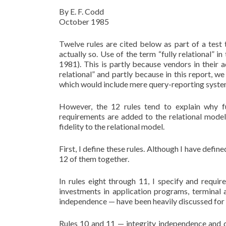
By E. F. Codd
October 1985
Twelve rules are cited below as part of a test 
actually so. Use of the term “fully relational” in
1981). This is partly because vendors in their a
relational” and partly because in this report, w
which would include mere query-reporting syste
However, the 12 rules tend to explain why fu
requirements are added to the relational model
fidelity to the relational model.
First, I define these rules. Although I have defined
12 of them together.
In rules eight through 11, I specify and requi
investments in application programs, terminal a
independence — have been heavily discussed for
Rules 10 and 11 — integrity independence and d