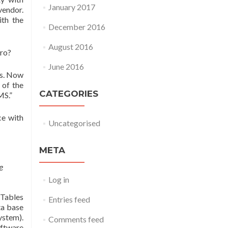
January 2017
vendor.
ith the
December 2016
August 2016
ero?
June 2016
es. Now
 of the
CATEGORIES
MS.”
ce with
Uncategorised
META
e
Log in
Tables
Entries feed
ta base
ystem).
Comments feed
oftware