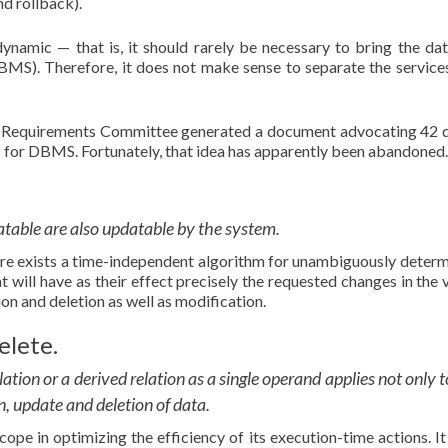
d rollback).
 dynamic — that is, it should rarely be necessary to bring the da
 DBMS). Therefore, it does not make sense to separate the services
nd Requirements Committee generated a document advocating 42 d
es for DBMS. Fortunately, that idea has apparently been abandoned.
datable are also updatable by the system.
here exists a time-independent algorithm for unambiguously determ
t will have as their effect precisely the requested changes in the v
ion and deletion as well as modification.
elete.
lation or a derived relation as a single operand applies not only t
on, update and deletion of data.
pe in optimizing the efficiency of its execution-time actions. It