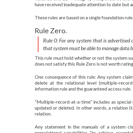
have received inadequate attention to date but ar
These rules are based on a single foundation rule, 
Rule Zero.
Rule 0: For any system that is advertised 
that system must be able to manage data bas
This rule must hold whether or not the system s
does not satisfy this Rule Zero is not worth ratin
One consequence of this rule: Any system clai
delete at the relational level (multiple-reco
information rule and the guaranteed access rule.
“Multiple-record-at-a-time” includes as special 
updated or deleted. In other words, a relation (t
relation.
Any statement in the manuals of a system cl
nonrelational capabilities “to achieve accep