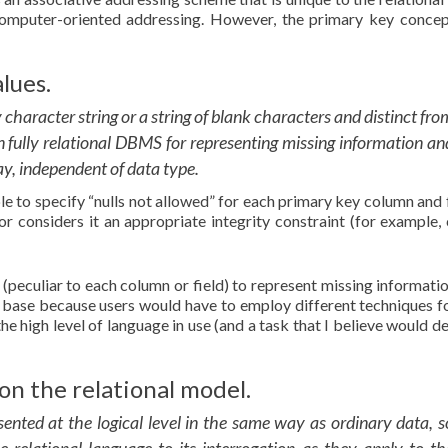
computer-oriented addressing. However, the primary key concep
lues.
 character string or a string of blank characters and distinct fro
 fully relational DBMS for representing missing information an
ay, independent of data type.
ble to specify “nulls not allowed” for each primary key column and 
 considers it an appropriate integrity constraint (for example, 
 (peculiar to each column or field) to represent missing informatio
a base because users would have to employ different techniques f
he high level of language in use (and a task that I believe would d
on the relational model.
sented at the logical level in the same way as ordinary data, s