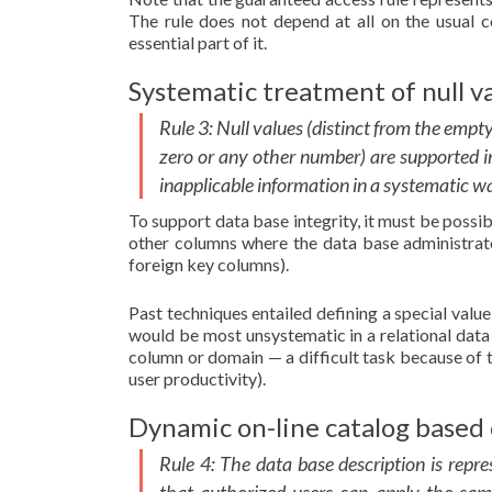
The rule does not depend at all on the usual 
essential part of it.
Systematic treatment of null va
Rule 3: Null values (distinct from the empty
zero or any other number) are supported in
inapplicable information in a systematic w
To support data base integrity, it must be possi
other columns where the data base administrator
foreign key columns).
Past techniques entailed defining a special value
would be most unsystematic in a relational dat
column or domain — a difficult task because of t
user productivity).
Dynamic on-line catalog based 
Rule 4: The data base description is repre