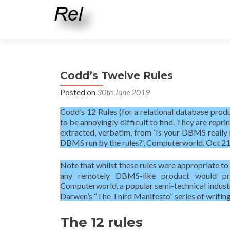
Codd’s Twelve Rules
Posted on
30th June 2019
Codd’s 12 Rules (for a relational database product
to be annoyingly difficult to find. They are repri
extracted, verbatim, from ‘Is your DBMS really 
DBMS run by the rules?’, Computerworld. Oct 21,
Note that whilst these rules were appropriate to
any remotely DBMS-like product would prob
Computerworld, a popular semi-technical indust
Darwen’s “The Third Manifesto” series of writing
The 12 rules