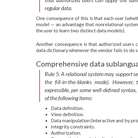
that authorized users can apply the same
regular data.
One consequence of this is that each user (whet
model — an advantage that nonrelational systems
the user to learn two distinct data models).
Another consequence is that authorized users ca
data dictionary whenever the vendor fails to do s
Comprehensive data sublangua
Rule 5: A relational system may support se
the fill-in-the-blanks mode). However,
expressible, per some well-defined syntax,
of the following items:
Data definition.
View definition.
Data manipulation (interactive and by pr
Integrity constraints.
Authorization.