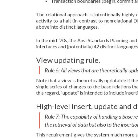
Transaction boundaries (begin, commit an
The relational approach is intentionally highly
activity to a halt (in contrast to nonrelational
above into distinct languages.
In the mid-’70s, the Ansi Standards Planning a
interfaces and (potentially) 42 distinct languag
View updating rule.
Rule 6: All views that are theoretically up
Note that a view is theoretically updatable if t
single series of changes to the base relations tha
this regard, “update” is intended to include insert
High-level insert, update and d
Rule 7: The capability of handling a base re
the retrieval of data but also to the inserti
This requirement gives the system much more sco