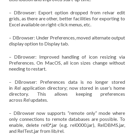
– DBrowser: Export option dropped from relvar edit
grids, as there are other, better facilities for exporting to
Excel available on right-click menus, etc.
– DBrowser: Under Preferences, moved alternate output
display option to Display tab.
– DBrowser: Improved handling of icon resizing via
Preferences. On MacOS, all icon sizes change without
needing to restart.
– DBrowser: Preferences data is no longer stored
in
Rel
application directory; now stored in user’s home
directory. This allows keeping preferences
across
Rel
updates.
– DBrowser now supports “remote only” mode where
only connections to remote databases are possible. To
enable, delete rel0*.jar (e.g. rel0000.jar), RelDBMS.jar,
and RelTest.jar from lib/rel.