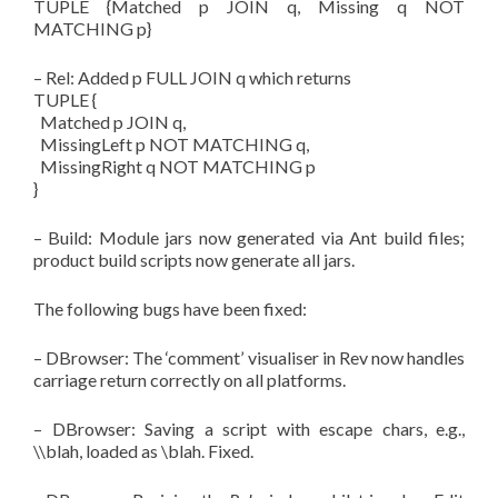
TUPLE {Matched p JOIN q, Missing q NOT
MATCHING p}
– Rel: Added p FULL JOIN q which returns
TUPLE {
Matched p JOIN q,
MissingLeft p NOT MATCHING q,
MissingRight q NOT MATCHING p
}
– Build: Module jars now generated via Ant build files;
product build scripts now generate all jars.
The following bugs have been fixed:
– DBrowser: The ‘comment’ visualiser in Rev now handles
carriage return correctly on all platforms.
– DBrowser: Saving a script with escape chars, e.g.,
\\blah, loaded as \blah. Fixed.