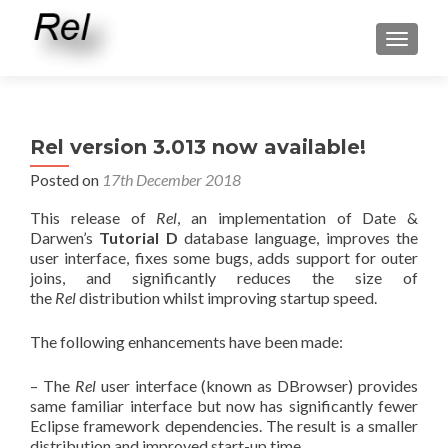
TOGGLE
Rel version 3.013 now available!
Posted on
17th December 2018
This release of
Rel
, an implementation of Date &
Darwen’s
Tutorial D
database language, improves the
user interface, fixes some bugs, adds support for outer
joins, and significantly reduces the size of
the
Rel
distribution whilst improving startup speed.
The following enhancements have been made:
– The
Rel
user interface (known as DBrowser) provides
same familiar interface but now has significantly fewer
Eclipse framework dependencies. The result is a smaller
distribution and improved start-up time.