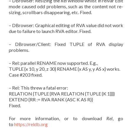
– DBrowser: Resizing the
Rel
window whilst in relvar Edit
mode caused odd problems, such as the content not re-
sizing, scrollbars disappearing, etc. Fixed.
– DBrowser: Graphical editing of RVA value did not work
due to failure to launch RVA editor. Fixed.
– DBrowser/Client: Fixed TUPLE of RVA display
problems.
– Rel: parallel RENAME now supported. E.g.,
TUPLE {x 10, y 20, z 30} RENAME {x AS y, y AS x} works.
Case #203 fixed.
– Rel: This threw a fatal error:
RELATION {TUPLE {RVA RELATION {TUPLE {K 1}}}}
EXTEND {RR := RVA RANK (ASC K AS R)}
Fixed.
For more information, or to download
Rel
, go
to
https://reldb.org