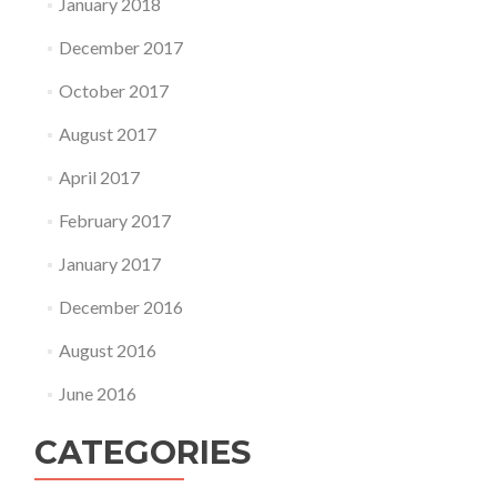
January 2018
December 2017
October 2017
August 2017
April 2017
February 2017
January 2017
December 2016
August 2016
June 2016
CATEGORIES