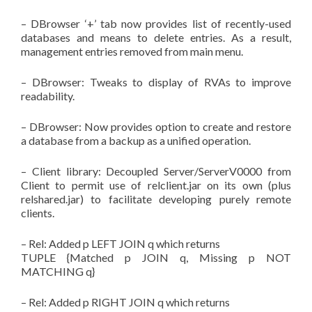
– DBrowser ‘+’ tab now provides list of recently-used
databases and means to delete entries. As a result,
management entries removed from main menu.
– DBrowser: Tweaks to display of RVAs to improve
readability.
– DBrowser: Now provides option to create and restore
a database from a backup as a unified operation.
– Client library: Decoupled Server/ServerV0000 from
Client to permit use of relclient.jar on its own (plus
relshared.jar) to facilitate developing purely remote
clients.
– Rel: Added p LEFT JOIN q which returns
TUPLE {Matched p JOIN q, Missing p NOT
MATCHING q}
– Rel: Added p RIGHT JOIN q which returns