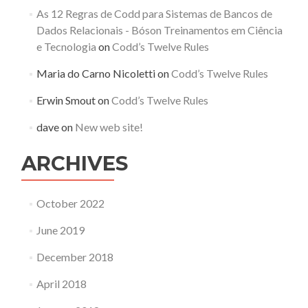
As 12 Regras de Codd para Sistemas de Bancos de
Dados Relacionais - Bóson Treinamentos em Ciência
e Tecnologia
on
Codd’s Twelve Rules
Maria do Carno Nicoletti
on
Codd’s Twelve Rules
Erwin Smout
on
Codd’s Twelve Rules
dave
on
New web site!
ARCHIVES
October 2022
June 2019
December 2018
April 2018