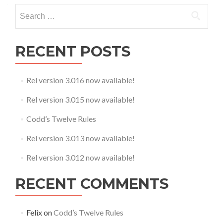
Search
for:
RECENT POSTS
Rel version 3.016 now available!
Rel version 3.015 now available!
Codd’s Twelve Rules
Rel version 3.013 now available!
Rel version 3.012 now available!
RECENT COMMENTS
Felix
on
Codd’s Twelve Rules