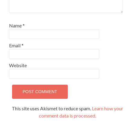
Name
*
Email
*
Website
This site uses Akismet to reduce spam.
Learn how your
comment data is processed.