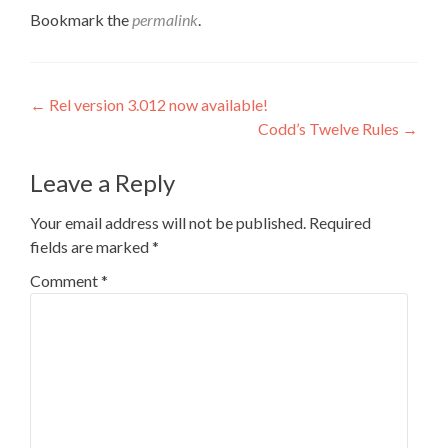
Bookmark the
permalink
.
Post
←
Rel version 3.012 now available!
Codd’s Twelve Rules
→
navigation
Leave a Reply
Your email address will not be published.
Required
fields are marked
*
Comment
*