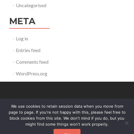
Uncategorised
META
Log in
Entries feed
Comments feed
WordPress.org
We use cookies to retain session data when you move from
contact@reldb.org
page to page. If you're not happy with this, please feel free to
block cookies from this site. We don't mind if you do, but you
might find some things won't work properly.