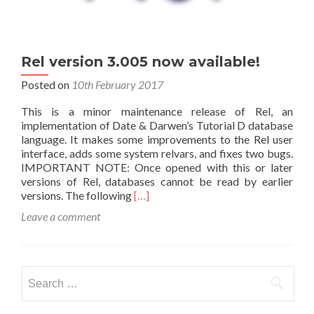
Rel version 3.005 now available!
Posted on
10th February 2017
This is a minor maintenance release of Rel, an
implementation of Date & Darwen’s Tutorial D database
language. It makes some improvements to the Rel user
interface, adds some system relvars, and fixes two bugs.
IMPORTANT NOTE: Once opened with this or later
versions of Rel, databases cannot be read by earlier
Read
versions. The following
[…]
more
Leave a comment
about
Rel
version
3.005
Search
now
for:
available!