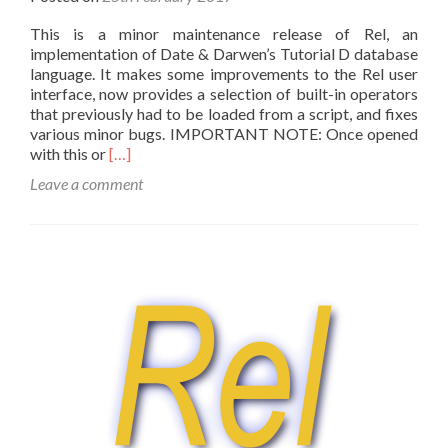
This is a minor maintenance release of Rel, an
implementation of Date & Darwen’s Tutorial D database
language. It makes some improvements to the Rel user
interface, now provides a selection of built-in operators
that previously had to be loaded from a script, and fixes
various minor bugs. IMPORTANT NOTE: Once opened
Read
with this or
[…]
more
Leave a comment
about
Rel
version
3.006
now
available!