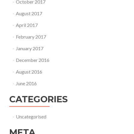
October 2017
August 2017
April 2017
February 2017
January 2017
December 2016
August 2016
June 2016
CATEGORIES
Uncategorised
META