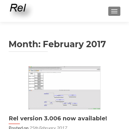
TOGGLE
Month:
February 2017
Rel version 3.006 now available!
Posted on
25th February 2017