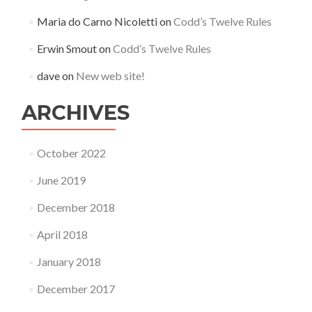
Maria do Carno Nicoletti
on
Codd’s Twelve Rules
Erwin Smout
on
Codd’s Twelve Rules
dave
on
New web site!
ARCHIVES
October 2022
June 2019
December 2018
April 2018
January 2018
December 2017