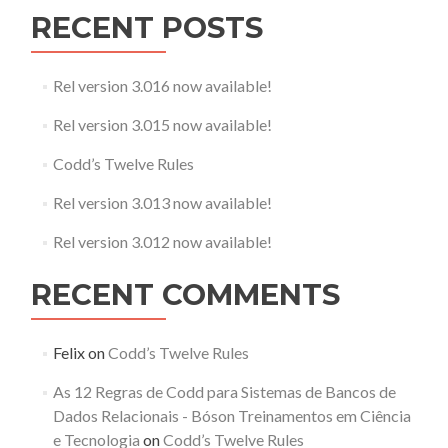
RECENT POSTS
Rel version 3.016 now available!
Rel version 3.015 now available!
Codd’s Twelve Rules
Rel version 3.013 now available!
Rel version 3.012 now available!
RECENT COMMENTS
Felix
on
Codd’s Twelve Rules
As 12 Regras de Codd para Sistemas de Bancos de
Dados Relacionais - Bóson Treinamentos em Ciência
e Tecnologia
on
Codd’s Twelve Rules