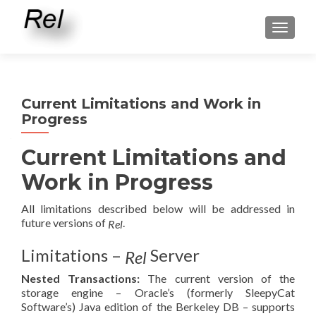
TOGGLE
Current Limitations and Work in
Progress
Current Limitations and
Work in Progress
All limitations described below will be addressed in
future versions of
.
Rel
Limitations –
Server
Rel
Nested Transactions:
The current version of the
storage engine – Oracle’s (formerly SleepyCat
Software’s) Java edition of the Berkeley DB – supports