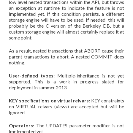
low level nested transactions within the API, but throws
an exception at runtime to indicate the feature is not
implemented yet. If this condition persists, a different
storage engine will have to be used. If needed, this will
probably be the C version of the Berkeley DB, but a
custom storage engine will almost certainly replace it at
some point.
As a result, nested transactions that ABORT cause their
parent transactions to abort. A nested COMMIT does
nothing.
User-defined types:
Multiple-inheritance is not yet
supported. This is a work in progress slated for
deployment in summer 2013.
KEY specifications on virtual relvars:
KEY constraints
on VIRTUAL relvars (views) are accepted but will be
ignored.
Operators:
The UPDATES parameter modifier is not
implemented yet.