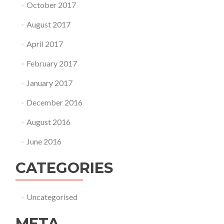
October 2017
August 2017
April 2017
February 2017
January 2017
December 2016
August 2016
June 2016
CATEGORIES
Uncategorised
META