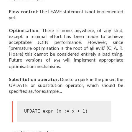
Flow control:
The LEAVE statement is not implemented
yet.
Optimisation:
There is none, anywhere, of any kind,
except a minimal effort has been made to achieve
acceptable JOIN performance. However, since
“premature optimisation is the root of all evil,” (C. A. R.
Hoare) this cannot be considered entirely a bad thing.
Future versions of
will implement appropriate
Rel
optimisation mechanisms.
Substitution operator:
Due to a quirk in the parser, the
UPDATE or substitution operator, which should be
specified as, for example…