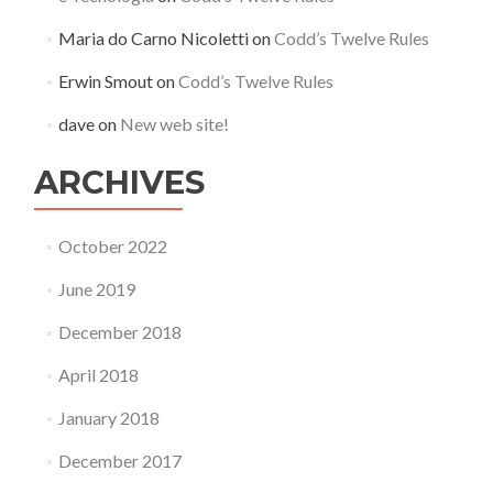
Maria do Carno Nicoletti
on
Codd’s Twelve Rules
Erwin Smout
on
Codd’s Twelve Rules
dave
on
New web site!
ARCHIVES
October 2022
June 2019
December 2018
April 2018
January 2018
December 2017