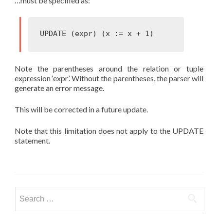
…must be specified as:
Note the parentheses around the relation or tuple
expression ‘expr’. Without the parentheses, the parser will
generate an error message.
This will be corrected in a future update.
Note that this limitation does not apply to the UPDATE
statement.
Search
for: