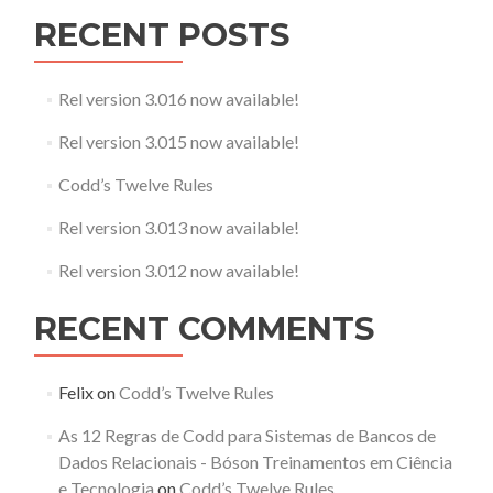
RECENT POSTS
Rel version 3.016 now available!
Rel version 3.015 now available!
Codd’s Twelve Rules
Rel version 3.013 now available!
Rel version 3.012 now available!
RECENT COMMENTS
Felix
on
Codd’s Twelve Rules
As 12 Regras de Codd para Sistemas de Bancos de
Dados Relacionais - Bóson Treinamentos em Ciência
e Tecnologia
on
Codd’s Twelve Rules