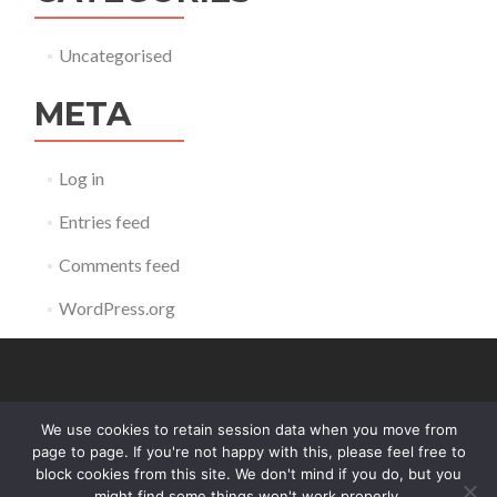
Uncategorised
META
Log in
Entries feed
Comments feed
WordPress.org
We use cookies to retain session data when you move from
contact@reldb.org
page to page. If you're not happy with this, please feel free to
block cookies from this site. We don't mind if you do, but you
might find some things won't work properly.