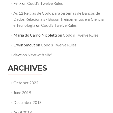
Felix
on
Codd’s Twelve Rules
As 12 Regras de Codd para Sistemas de Bancos de
Dados Relacionais - Bóson Treinamentos em Ciência
e Tecnologia
on
Codd’s Twelve Rules
Maria do Carno Nicoletti
on
Codd’s Twelve Rules
Erwin Smout
on
Codd’s Twelve Rules
dave
on
New web site!
ARCHIVES
October 2022
June 2019
December 2018
April 2018