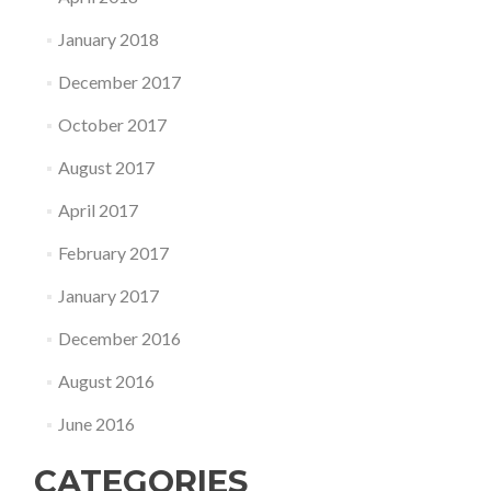
January 2018
December 2017
October 2017
August 2017
April 2017
February 2017
January 2017
December 2016
August 2016
June 2016
CATEGORIES