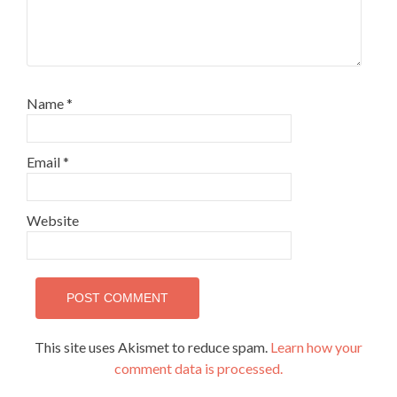
Name
*
Email
*
Website
This site uses Akismet to reduce spam.
Learn how your
comment data is processed.