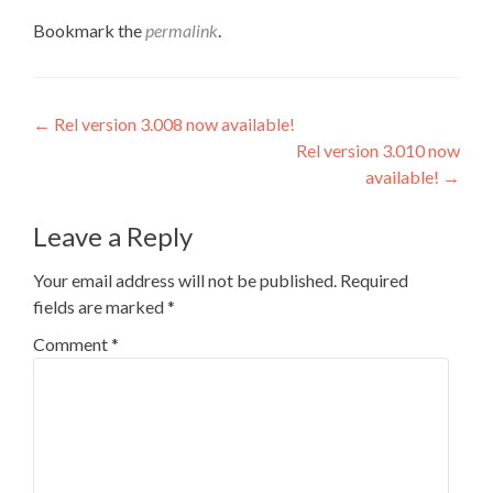
Bookmark the
permalink
.
Post
←
Rel version 3.008 now available!
Rel version 3.010 now
navigation
available!
→
Leave a Reply
Your email address will not be published.
Required
fields are marked
*
Comment
*