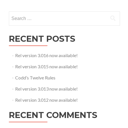
Search
for:
RECENT POSTS
Rel version 3.016 now available!
Rel version 3.015 now available!
Codd’s Twelve Rules
Rel version 3.013 now available!
Rel version 3.012 now available!
RECENT COMMENTS