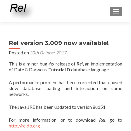
TOGGLE
Rel version 3.009 now available!
Posted on
30th October 2017
This is a minor bug-fix release of
Rel
, an implementation
of Date & Darwen’s
Tutorial D
database language.
A performance problem has been corrected that caused
slow database loading and interaction on some
networks.
The Java JRE has been updated to version 8u151.
For more information, or to download
Rel
, go to
http://reldb.org